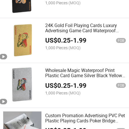
1,000 Pieces
(MOQ)
24K Gold Foil Playing Cards Luxury
Advertising Game Card Waterproof
Pet/PVC Plastic Card
US$
0.25
-
1.99
FOB
1,000 Pieces
(MOQ)
Wholesale Magic Waterproof Print
Plastic Card Game Silver Black Yellow
Gold Foil Table Poker Playing Card
US$
0.25
-
1.99
FOB
1,000 Pieces
(MOQ)
Custom Promation Advertising PVC Pet
Plastic Playing Cards Poker Bridge
Tarot Game Cards