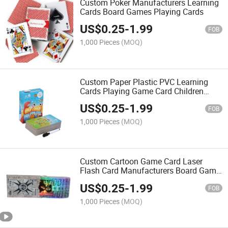
Custom Poker Manufacturers Learning
Cards Board Games Playing Cards
US$
0.25
-
1.99
FOB
1,000 Pieces
(MOQ)
Custom Paper Plastic PVC Learning
Cards Playing Game Card Children
Educational Card Set
US$
0.25
-
1.99
FOB
1,000 Pieces
(MOQ)
Custom Cartoon Game Card Laser
Flash Card Manufacturers Board Game
Casino Playing Card
US$
0.25
-
1.99
FOB
1,000 Pieces
(MOQ)