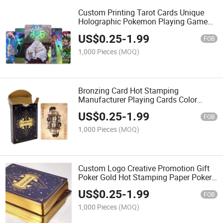
Custom Printing Tarot Cards Unique
Holographic Pokemon Playing Game
Card Yugioh Cards for Gathering
US$
0.25
-
1.99
FOB
1,000 Pieces
(MOQ)
Bronzing Card Hot Stamping
Manufacturer Playing Cards Color
Printing Logo with Gold Edge Side
US$
0.25
-
1.99
Color Printing
FOB
1,000 Pieces
(MOQ)
Custom Logo Creative Promotion Gift
Poker Gold Hot Stamping Paper Poker
Entertainment Playing Game Cards
US$
0.25
-
1.99
FOB
1,000 Pieces
(MOQ)