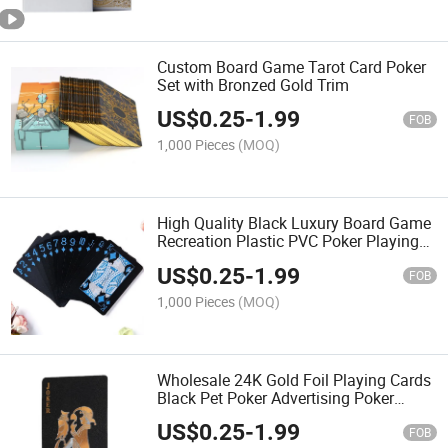
Custom Board Game Tarot Card Poker
Set with Bronzed Gold Trim
US$
0.25
-
1.99
FOB
1,000 Pieces
(MOQ)
High Quality Black Luxury Board Game
Recreation Plastic PVC Poker Playing
Cards
US$
0.25
-
1.99
FOB
1,000 Pieces
(MOQ)
Wholesale 24K Gold Foil Playing Cards
Black Pet Poker Advertising Poker
Game Card Custom Logo
US$
0.25
-
1.99
FOB