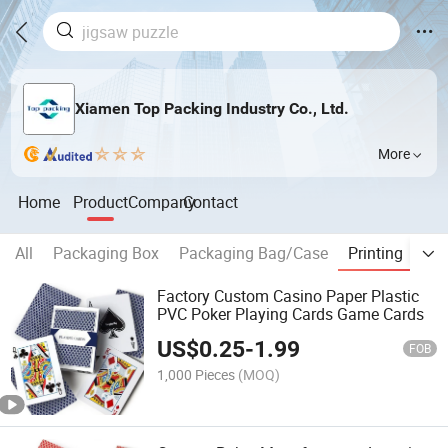
Xiamen Top Packing Industry Co., Ltd.
More
Home
Product
Company
Contact
All
Packaging Box
Packaging Bag/Case
Printing
Toy
Factory Custom Casino Paper Plastic
PVC Poker Playing Cards Game Cards
US$
0.25
-
1.99
FOB
1,000 Pieces
(MOQ)