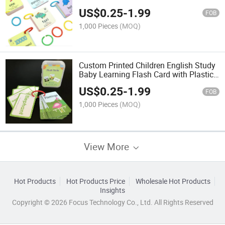
Game Card
US$
0.25
-
1.99
FOB
1,000 Pieces
(MOQ)
Custom Printed Children English Study
Baby Learning Flash Card with Plastic
Box
US$
0.25
-
1.99
FOB
1,000 Pieces
(MOQ)
View More
Hot Products
Hot Products Price
Wholesale Hot Products
Insights
Copyright © 2026 Focus Technology Co., Ltd. All Rights Reserved