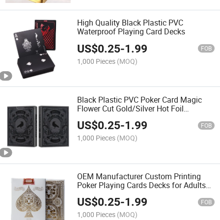
High Quality Black Plastic PVC
Waterproof Playing Card Decks
US$
0.25
-
1.99
FOB
1,000 Pieces
(MOQ)
Black Plastic PVC Poker Card Magic
Flower Cut Gold/Silver Hot Foil
Waterproof Poker Custom
US$
0.25
-
1.99
Manufacturers
FOB
1,000 Pieces
(MOQ)
OEM Manufacturer Custom Printing
Poker Playing Cards Decks for Adults
Magnetic Closure Gift Boxed Cards
US$
0.25
-
1.99
Decks Card Game Set
FOB
1,000 Pieces
(MOQ)