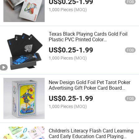
US$
0.25
-
1.99
FOB
1,000 Pieces
(MOQ)
Texas Black Playing Cards Gold Foil
Plastic PVC Printed Color
Advertisement Playing Cards Leisure
US$
0.25
-
1.99
Entertainment Board Game Poker
FOB
1,000 Pieces
(MOQ)
New Design Gold Foil Pet Tarot Poker
Advertising Gift Poker Card Board
Game Tarot Cards
US$
0.25
-
1.99
FOB
1,000 Pieces
(MOQ)
Children's Literacy Flash Card Learning
Card Early Education Card Playing