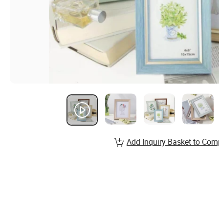
Add Inquiry Basket to Com