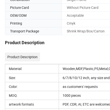
Picture Card
Without Picture Card
OEM/ODM
Acceptable
Printing
Cmyk
Transport Package
Shrink Wrap/Box/Carton
Product Description
Product Description
Material:
Wooden,MDF,Plastic,PS,Metal,
Size:
6/7/8/10/12 inch, any size and 
Color:
as customers' requests
MOQ:
1000 pieces
artwork formats
PDF, CDR, AI, ETC are welcome