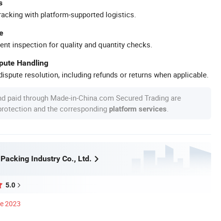
s
racking with platform-supported logistics.
e
ent inspection for quality and quantity checks.
spute Handling
ispute resolution, including refunds or returns when applicable.
nd paid through Made-in-China.com Secured Trading are
 protection and the corresponding
.
platform services
Packing Industry Co., Ltd.
5.0
ce 2023