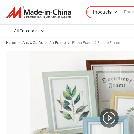
Products
All Categories
Home
Arts & Crafts
Art Frame
Photo Frame & Picture Frame