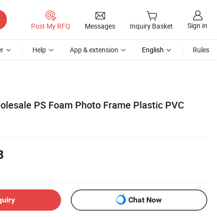
Sign in
Post My RFQ
Messages
Inquiry Basket
r
Help
App & extension
English
Rules
olesale PS Foam Photo Frame Plastic PVC
8
quiry
Chat Now