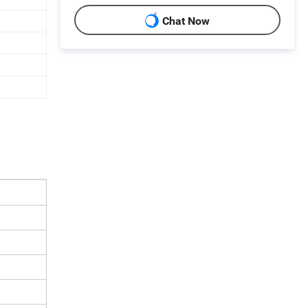
Chat Now