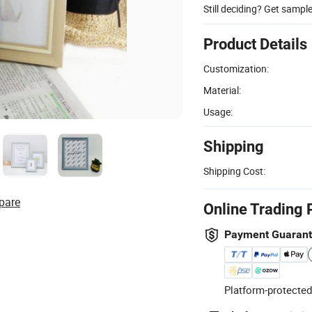
Still deciding? Get sampl
Product Details
Customization:
Material:
Usage:
Shipping
Shipping Cost:
pare
Online Trading 
Payment Guaran
Platform-protected