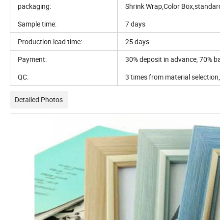
packaging:
Shrink Wrap,Color Box,standar
Sample time:
7 days
Production lead time:
25 days
Payment:
30% deposit in advance, 70% b
QC:
3 times from material selection
Detailed Photos