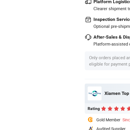
Platform Logistic
Clearer shipment t
Inspection Servic
Optional pre-shipm
After-Sales & Di
Platform-assisted d
Only orders placed a
eligible for payment
Xiamen Top 
Rating
Gold Member
Sin
Audited Supplier