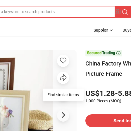
Supplier
Buye

China Factory Wh
Picture Frame
US$1.28-5.8
Find similar items
1,000 Pieces
(MOQ)
Send In