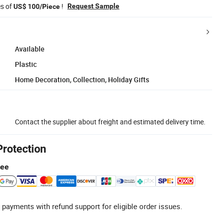
es of
!
Request Sample
US$ 100/Piece
Available
Plastic
Home Decoration, Collection, Holiday Gifts
Contact the supplier about freight and estimated delivery time.
Protection
tee
 payments with refund support for eligible order issues.