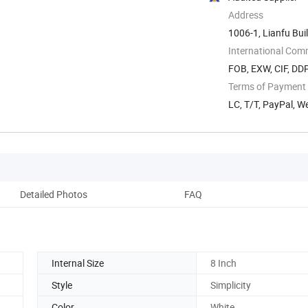
Address
1006-1, Lianfu Buil
International Com
FOB, EXW, CIF, DD
Terms of Payment
LC, T/T, PayPal, W
Detailed Photos
FAQ
Internal Size
8 Inch
Style
Simplicity
Color
White