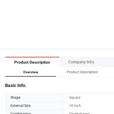
Company Info.
Product Description
Product Description
Overview
Basic Info.
Shape
Square
External Size
10 Inch
Combination
Single Frame