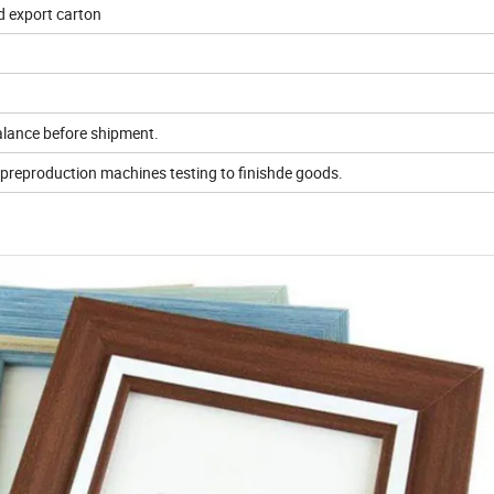
d export carton
alance before shipment.
,preproduction machines testing to finishde goods.