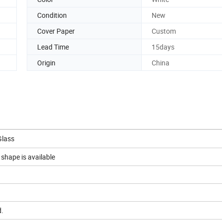
Condition
New
Cover Paper
Custom
Lead Time
15days
Origin
China
Glass
shape is available
d.