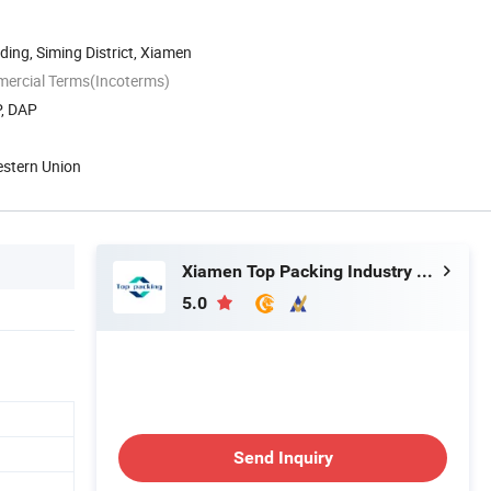
ding, Siming District, Xiamen
mercial Terms(Incoterms)
P, DAP
estern Union
Xiamen Top Packing Industry Co., Ltd.
5.0
Send Inquiry