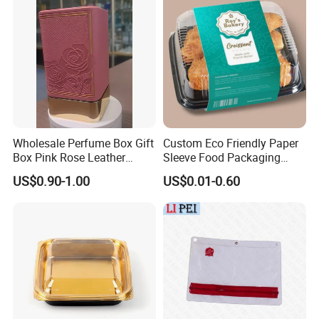
Wholesale Perfume Box Gift
Custom Eco Friendly Paper
Box Pink Rose Leather
Sleeve Food Packaging
Electroplated EVA Square
Sleeves for Food Container
US$0.90-1.00
US$0.01-0.60
Box