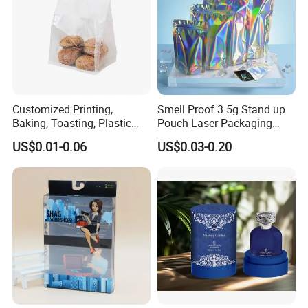
Customized Printing,
Smell Proof 3.5g Stand up
Baking, Toasting, Plastic
Pouch Laser Packaging
Packaging Bag, Sliced
Zipper Plastic Mylar Bags
US$0.01-0.06
US$0.03-0.20
Bread Shop Roll Edge,
Window Opening, Iron Wire
Sealing, Cotton Paper Bag