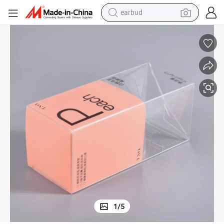
man watch
t Plastic Box with Printing
Custom Perfume Gift Packaging Box Folding Clear Pet PVC PP Transparen
tshirt
human hair wig
powder
wheel loader
living room sofa
electric bike
1
/
5