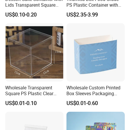
Lids Transparent Square
PS Plastic Container with
Round PS Clear Plastic Box
Lid for Mousse Cake
US$0.10-0.20
US$2.35-3.99
Packaging Wholesale Clear
Storage Dessert Box Large
Wholesale Transparent
Wholesale Custom Printed
Square PS Plastic Clear
Box Sleeves Packaging
Acrylic Cake Box for Dessert
Embossed Paper Box Sleeve
US$0.01-0.10
US$0.01-0.60
Container Biscuit Pastry
Packaging Tiramisu Box