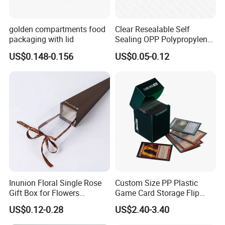
golden compartments food
Clear Resealable Self
packaging with lid
Sealing OPP Polypropylene
Transparent Plastic Bags
US$0.148-0.156
US$0.05-0.12
Inunion Floral Single Rose
Custom Size PP Plastic
Gift Box for Flowers
Game Card Storage Flip
Arrangements
Deck Box
US$0.12-0.28
US$2.40-3.40