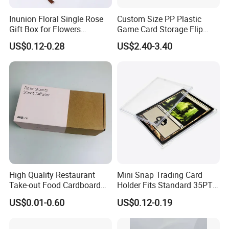
Inunion Floral Single Rose
Custom Size PP Plastic
Gift Box for Flowers
Game Card Storage Flip
Arrangements
Deck Box
US$0.12-0.28
US$2.40-3.40
High Quality Restaurant
Mini Snap Trading Card
Take-out Food Cardboard
Holder Fits Standard 35PT
Boxes Girdle Belt Cup Paper
Sports Cards and Trading
US$0.01-0.60
US$0.12-0.19
Sleeve
Cards