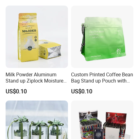
Milk Powder Aluminum
Custom Printed Coffee Bean
Stand up Ziplock Moisture
Bag Stand up Pouch with
Proof Packaging Bag
Valve
US$0.10
US$0.10