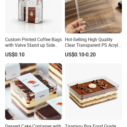
Custom Printed Coffee Bags
Hot-Selling High Quality
with Valve Stand up Side
Clear Transparent PS Acrylic
Zipper Flat Bottom Bag
Plastic Storage Box with Lid
US$0.10
US$0.10-0.20
Dessert Cake Container with
Tiramisu Box Food Grade