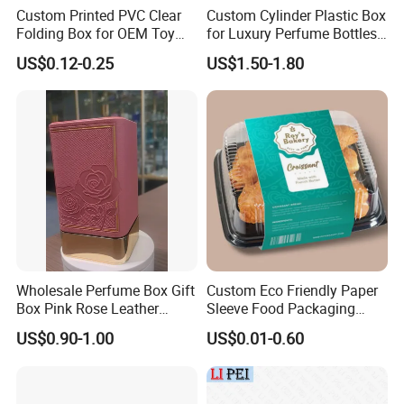
Custom Printed PVC Clear
Custom Cylinder Plastic Box
Folding Box for OEM Toy
for Luxury Perfume Bottles
Packaging
with Insert
US$0.12-0.25
US$1.50-1.80
Wholesale Perfume Box Gift
Custom Eco Friendly Paper
Box Pink Rose Leather
Sleeve Food Packaging
Electroplated EVA Square
Sleeves for Food Container
US$0.90-1.00
US$0.01-0.60
Box