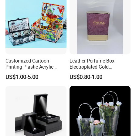
Customized Cartoon
Leather Perfume Box
Printing Plastic Acrylic
Electroplated Gold
Decoration DIY Assembled
Stamping Square Magnetic
US$1.00-5.00
US$0.80-1.00
Toys Storage Gift Boxes
Embossed Luxury
Packaging