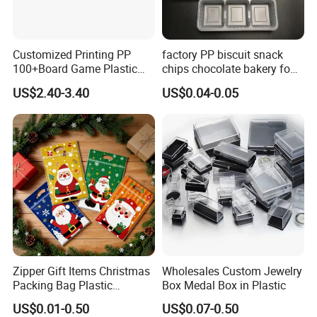
Customized Printing PP
factory PP biscuit snack
100+Board Game Plastic
chips chocolate bakery food
Deck Storage Box
tray
US$2.40-3.40
US$0.04-0.05
Zipper Gift Items Christmas
Wholesales Custom Jewelry
Packing Bag Plastic
Box Medal Box in Plastic
Waterproof Coffee Pet
US$0.01-0.50
US$0.07-0.50
Snack Bag