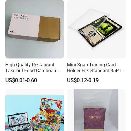
High Quality Restaurant
Mini Snap Trading Card
Take-out Food Cardboard
Holder Fits Standard 35PT
Boxes Girdle Belt Cup Paper
Sports Cards and Trading
US$0.01-0.60
US$0.12-0.19
Sleeve
Cards