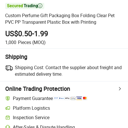

Custom Perfume Gift Packaging Box Folding Clear Pet
PVC PP Transparent Plastic Box with Printing
US$0.50-1.99
1,000
Pieces
(MOQ)
Shipping
Shipping Cost:
Contact the supplier about freight and
estimated delivery time.
Online Trading Protection
Payment Guarantee
Platform Logistics
Clearer shipment tracking with platform-supported logistics.
Inspection Service
Optional pre-shipment inspection for quality and quantity checks.
After-Sales & Dispute Handling