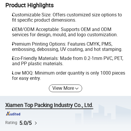
Product Highlights
Customizable Size: Offers customized size options to
fit specific product dimensions.
OEM/ODM Acceptable: Supports OEM and ODM
services for design, mould, and logo customization.
Premium Printing Options: Features CMYK, PMS,
embossing, debossing, UV coating, and hot stamping.
Eco-Friendly Materials: Made from 0.2-1mm PVC, PET,
and PP plastic materials.
Low MOQ: Minimum order quantity is only 1000 pieces
for easy entry.
View More
Xiamen Top Packing Industry Co., Ltd.
5.0/5
Rating