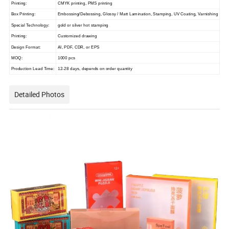
Printing:
CMYK printing, PMS printing
Box Printing:
Embossing/Debossing, Glossy / Matt Lamination, Stamping, UV Coating, Varnishing
Special Technology:
gold or silver hot stamping
Printing:
Customized drawing
Design Format:
AI, PDF, CDR, or EPS
MOQ:
1000 pcs
Production Lead Time:
12-28 days, depends on order quantity
Detailed Photos