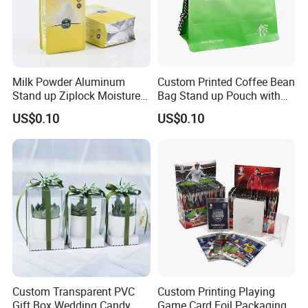
Milk Powder Aluminum
Custom Printed Coffee Bean
Stand up Ziplock Moisture
Bag Stand up Pouch with
Proof Packaging Bag
Valve
US$0.10
US$0.10
Custom Transparent PVC
Custom Printing Playing
Gift Box Wedding Candy
Game Card Foil Packaging