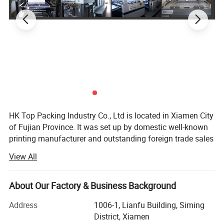
HK Top Packing Industry Co., Ltd is located in Xiamen City
of Fujian Province. It was set up by domestic well-known
printing manufacturer and outstanding foreign trade sales
team jointly funded. Our factory has more than 10 years
View All
of experiences in the production and printing of paper
products, with very good reputation in China. It covers an
area of 5000 square meters and has more than 150
About Our Factory & Business Background
employees. We are specialized in manufacturing all kinds
Address
1006-1, Lianfu Building, Siming
of paper products, including packaging boxes, magazine,
District, Xiamen
notebooks, brochures, paper bags, Jigsaw puzzles, PU