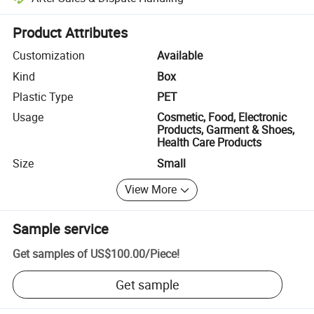
Platform-assisted dispute resolution, including refunds or returns whe
Product Attributes
Customization
Available
Kind
Box
Plastic Type
PET
Usage
Cosmetic, Food, Electronic
Products, Garment & Shoes,
Health Care Products
Size
Small
View More
Sample service
Get samples of
US$100.00
/
Piece
!
Get sample