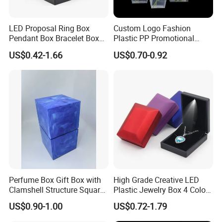
LED Proposal Ring Box
Custom Logo Fashion
Pendant Box Bracelet Box
Plastic PP Promotional
Necklace Box
Shopping Carrier Bag
US$0.42-1.66
US$0.70-0.92
Transparent Gift Packing
Flower Bouquet Wrapping
Bag Floral Packaging Bag
Perfume Box Gift Box with
High Grade Creative LED
Clamshell Structure Square
Plastic Jewelry Box 4 Colors
Blue Printing EVA Flocking
Options Custom Logo
US$0.90-1.00
US$0.72-1.79