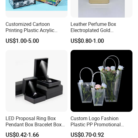
Customized Cartoon
Leather Perfume Box
Printing Plastic Acrylic
Electroplated Gold
Decoration DIY Assembled
Stamping Square Magnetic
US$1.00-5.00
US$0.80-1.00
Toys Storage Gift Boxes
Embossed Luxury
Packaging
LED Proposal Ring Box
Custom Logo Fashion
Pendant Box Bracelet Box
Plastic PP Promotional
Necklace Box
Shopping Carrier Bag
US$0.42-1.66
US$0.70-0.92
Transparent Gift Packing