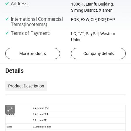
Address
:
1006-1, Lianfu Building,
Siming District, Xiamen
International Commercial
FOB, EXW, CIF, DDP, DAP
Terms(Incoterms)
:
Terms of Payment
:
LC, T/T, PayPal, Western
Union
More products
Company details
Details
Product Description
0.2-1mm PVC
Material:
0.2-1mm PET
0.2*1mm PP
Size:
Customized size