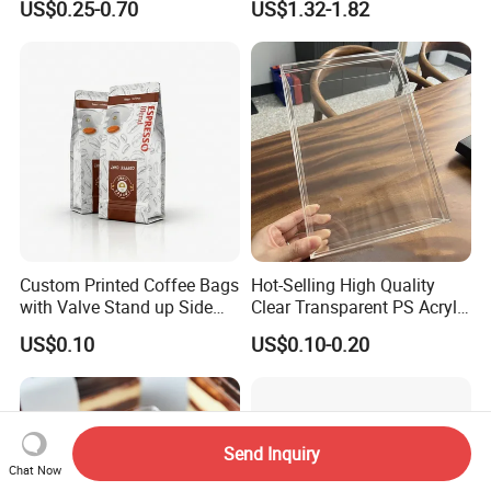
US$0.25-0.70
US$1.32-1.82
Padded Envelope
Custom Printed Coffee Bags
Hot-Selling High Quality
with Valve Stand up Side
Clear Transparent PS Acrylic
Zipper Flat Bottom Bag
Plastic Storage Box with Lid
US$0.10
US$0.10-0.20
Send Inquiry
Chat Now