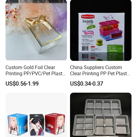
Custom Gold Foil Clear
China Suppliers Custom
Printing PP/PVC/Pet Plastic
Clear Printing PP Pet Plastic
Packaging Food Candy
Packaging Box for Food
US$0.56-1.99
US$0.34-0.37
Cake Chocolate Packing
Packaging
Box