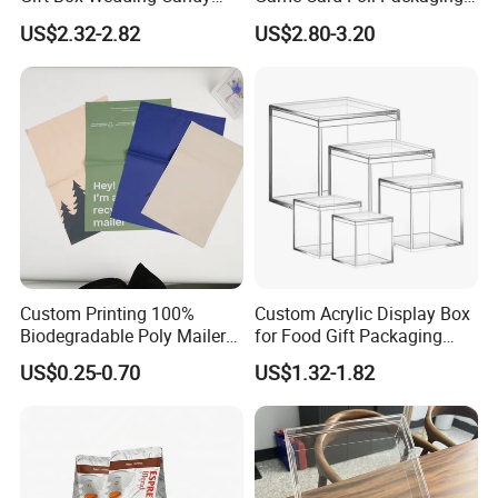
Packaging Wholesale
for Trading Card
US$2.32-2.82
US$2.80-3.20
Custom Printing 100%
Custom Acrylic Display Box
Biodegradable Poly Mailer
for Food Gift Packaging
Bag Tear Waterproof
Wholesale
US$0.25-0.70
US$1.32-1.82
Padded Envelope