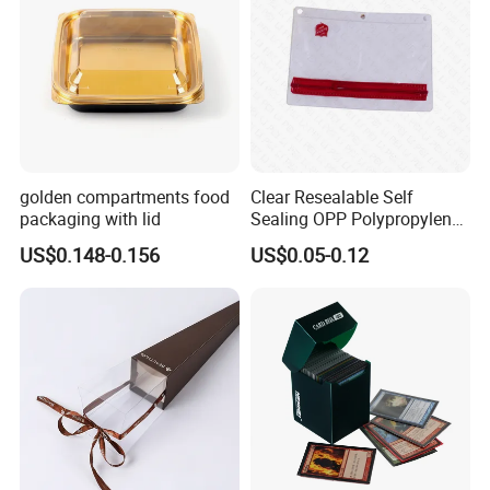
golden compartments food
Clear Resealable Self
packaging with lid
Sealing OPP Polypropylene
Transparent Plastic Bags
US$0.148-0.156
US$0.05-0.12