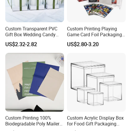
Custom Transparent PVC
Custom Printing Playing
Gift Box Wedding Candy
Game Card Foil Packaging
Packaging Wholesale
for Trading Card
US$2.32-2.82
US$2.80-3.20
Custom Printing 100%
Custom Acrylic Display Box
Biodegradable Poly Mailer
for Food Gift Packaging
Bag Tear Waterproof
Wholesale