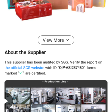
View More
About the Supplier
This supplier has been audited by SGS. Verify the report on
the official SGS website
with ID "
QIP-ASI237480
". Items
marked "
" are certified.