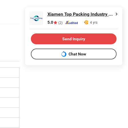
Xiamen Top Packing Industry Co., Ltd.
5.0
4 yrs
(2)
Send Inquiry
Chat Now