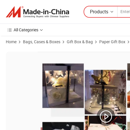
Products
All Categories
Home
Bags, Cases & Boxes
Gift Box & Bag
Paper Gift Box
Product Images of Wholesale Transparent Birthday Cake Box 3 in 1 4 