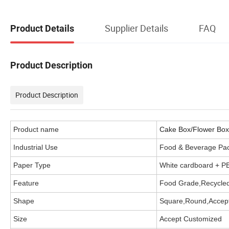
Supplier Details
FAQ
Product Details
Product Description
Product Description
Product name
Cake Box/Flower Box/
Industrial Use
Food & Beverage Pa
Paper Type
White cardboard + P
Feature
Food Grade,Recycled
Shape
Square,Round,Accep
Size
Accept Customized