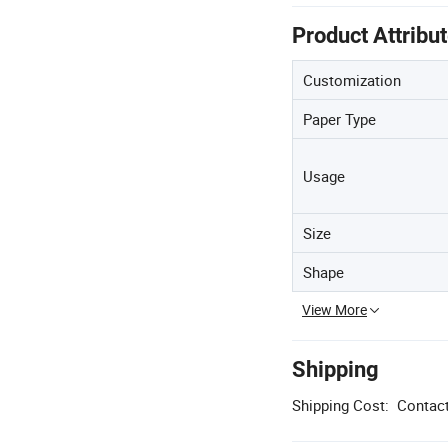
Product Attribu
Customization
Paper Type
Usage
Size
Shape
View More
Shipping
Shipping Cost:
Contact