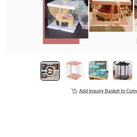
Add Inquiry Basket to Com