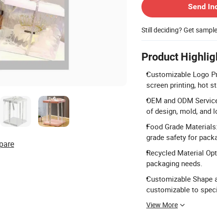
Send In
Still deciding? Get sampl
Product Highlig
Customizable Logo Pri
screen printing, hot 
OEM and ODM Services
of design, mold, and l
Food Grade Materials:
grade safety for pack
pare
Recycled Material Opti
packaging needs.
Customizable Shape an
customizable to speci
View More