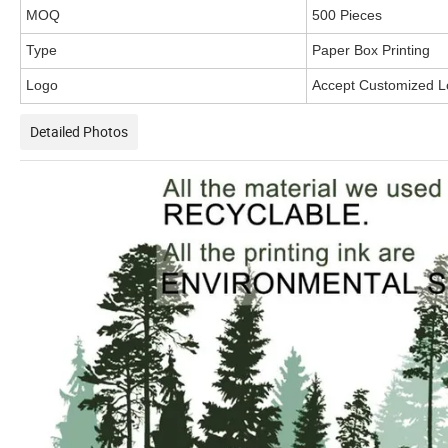
MOQ
500 Pieces
Type
Paper Box Printing
Logo
Accept Customized 
Detailed Photos