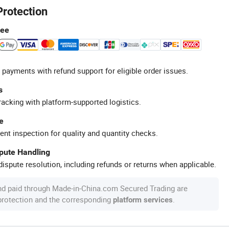
Protection
tee
 payments with refund support for eligible order issues.
s
racking with platform-supported logistics.
e
ent inspection for quality and quantity checks.
spute Handling
ispute resolution, including refunds or returns when applicable.
nd paid through Made-in-China.com Secured Trading are
 protection and the corresponding
.
platform services