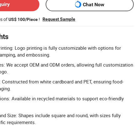
quiry
Chat Now
es of
!
Request Sample
US$ 100/Piece
hts
nting: Logo printing is fully customizable with options for
stamping, and embossing.
: We accept OEM and ODM orders, allowing full customization
ogo.
 Constructed from white cardboard and PET, ensuring food-
aging.
ons: Available in recycled materials to support eco-friendly
d Size: Shapes include square and round, with sizes fully
fic requirements.