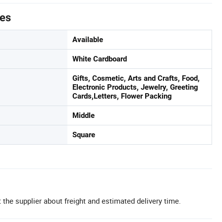
tes
Available
White Cardboard
Gifts, Cosmetic, Arts and Crafts, Food,
Electronic Products, Jewelry, Greeting
Cards,Letters, Flower Packing
Middle
Square
 the supplier about freight and estimated delivery time.