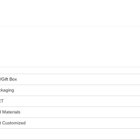
Gift Box
ckaging
ET
 Materials
t Customized