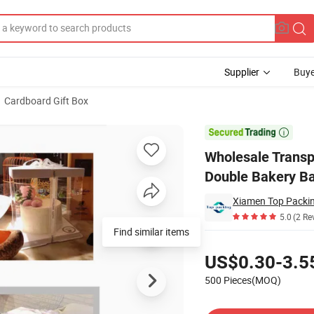
Supplier
Buye
Cardboard Gift Box
"6" 8 "12" Double Bakery Baked Dessert Box

Wholesale Transpa
Double Bakery B
Xiamen Top Packing
5.0
(2 Re
Find similar items
Pricing
US$0.30-3.5
500 Pieces(MOQ)
Contact Supplier