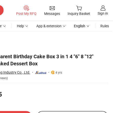
Sign in
Post My RFQ
Messages
Inquiry Basket
r
Help
App & extension
English
Rules
rent Birthday Cake Box 3 in 1 4 "6" 8 "12"
aked Dessert Box
 Industry Co., Ltd.
4 yrs
views)
5