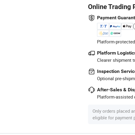
Online Trading 
Payment Guaran
Platform-protected
Platform Logistic
Clearer shipment t
Inspection Servic
Optional pre-shipm
After-Sales & Di
Platform-assisted d
Only orders placed a
eligible for payment