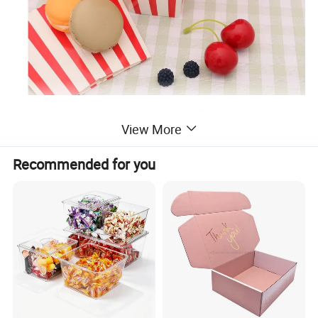
View More
Recommended for you