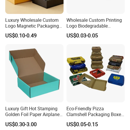
Luxury Wholesale Custom
Wholesale Custom Printing
Logo Magnetic Packaging
Logo Biodegradable
Box Foldable Cardboard
Corrugated Paper Pizza
US$0.10-0.49
US$0.03-0.05
Paper Gift Box Cosmetic
Packaging Box
Jewelry Wig Hair Extension
Perfume Box
Luxury Gift Hot Stamping
Eco-Friendly Pizza
Golden Foil Paper Airplane
Clamshell Packaging Boxes
Square Rectangle
Corrugated Cardboard
US$0.30-3.00
US$0.05-0.15
Corrugated Carton
Paper Box Pizza Boxes