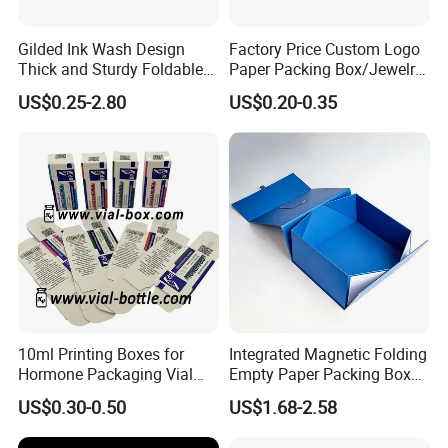
Gilded Ink Wash Design
Factory Price Custom Logo
Thick and Sturdy Foldable
Paper Packing Box/Jewelry
Gift Box Paper Packaging
Box/Watch Box/Perfume
US$0.25-2.80
US$0.20-0.35
Box Cardboard Paper Box
Box/Shoe Box/Candle
Customized Paper Box
Box/Wine Box/Clothing
Box/Chocolate Box
10ml Printing Boxes for
Integrated Magnetic Folding
Hormone Packaging Vial
Empty Paper Packing Box
Box Peptides Vial Custom
Custom Flip Gift Box Small
US$0.30-0.50
US$1.68-2.58
Box
Batch Customization
Available