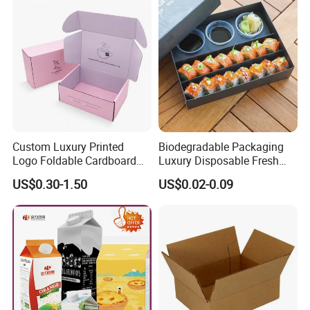
Custom Luxury Printed
Biodegradable Packaging
Logo Foldable Cardboard
Luxury Disposable Fresh
Kraft Paper Box Perfume
Packaging Sushi Box Food
US$0.30-1.50
US$0.02-0.09
Clothes Shoes Jewelry
Boxes Container with Sauce
Packaging Shipping
Packing Mailer Christmas
Gift Box