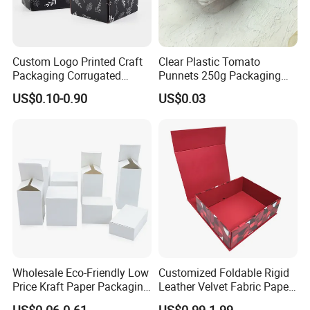
Custom Logo Printed Craft
Clear Plastic Tomato
Packaging Corrugated
Punnets 250g Packaging
Folding Shipping Mailing
Containers 14G Weight
US$0.10-0.90
US$0.03
Mailer Paper Gift Boxes
Wholesale Eco-Friendly Low
Customized Foldable Rigid
Price Kraft Paper Packaging
Leather Velvet Fabric Paper
Boxes Soap Paper Box
Folding Cardboard Gift
US$0.06-0.61
US$0.99-1.99