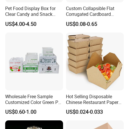
Pet Food Display Box for
Custom Collapsible Flat
Clear Candy and Snack
Corrugated Cardboard
Organization
Paper Packaging Shipping
US$4.00-4.50
US$0.08-0.65
Packing Mailer Package
Christmas Gift Carton Box
for Jewelry Perfume Food
Pizza Chocolate
Wholesale Free Sample
Hot Selling Disposable
Customized Color Green PP
Chinese Restaurant Paper
Corrugated Plastic Fruit and
Packaging Fast
US$0.60-1.00
US$0.024-0.033
Vegetable Box and Ginger
Biodegradable Food Box
Box
Container Ready Meal
Packaging