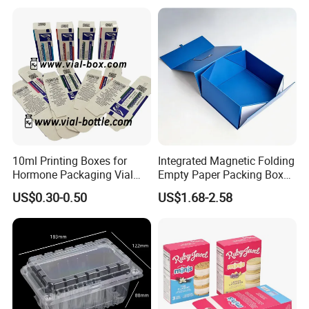
Customized Paper Box
Box/Wine Box/Clothing
Box/Chocolate Box
10ml Printing Boxes for
Integrated Magnetic Folding
Hormone Packaging Vial
Empty Paper Packing Box
Box Peptides Vial Custom
Custom Flip Gift Box Small
US$0.30-0.50
US$1.68-2.58
Box
Batch Customization
Available
Material Selection