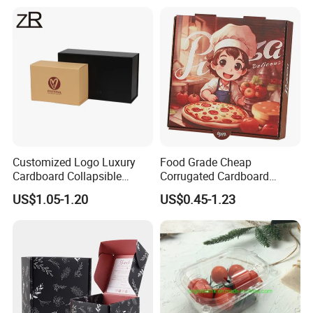
Cardboard Box for Jewelry
Cosmetic Packaging
Customized Logo Luxury
Food Grade Cheap
Cardboard Collapsible
Corrugated Cardboard
Folding Rigid Paper
Wholesale Custom Pizza
US$1.05-1.20
US$0.45-1.23
Packaging Magnetic
Box with Logo
Closure Gift Boxes for
Wedding Dress