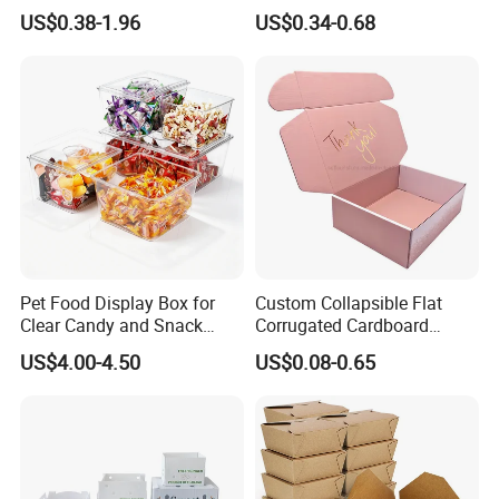
Logo Shoe Mailer Shipping
Packaging Boxes Brown
US$0.38-1.96
US$0.34-0.68
Box Packaging Paper Boxes
Cardboard Carton Kraft
for Packiging
Shipping Box
Pet Food Display Box for
Custom Collapsible Flat
Clear Candy and Snack
Corrugated Cardboard
Organization
Paper Packaging Shipping
US$4.00-4.50
US$0.08-0.65
Packing Mailer Package
Christmas Gift Carton Box
for Jewelry Perfume Food
Pizza Chocolate