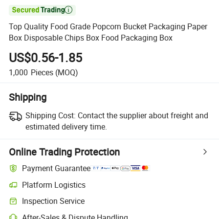

Top Quality Food Grade Popcorn Bucket Packaging Paper
Box Disposable Chips Box Food Packaging Box
US$0.56-1.85
1,000
Pieces
(MOQ)
Shipping
Shipping Cost:
Contact the supplier about freight and
estimated delivery time.
Online Trading Protection
Payment Guarantee
Platform Logistics
Inspection Service
After-Sales & Dispute Handling