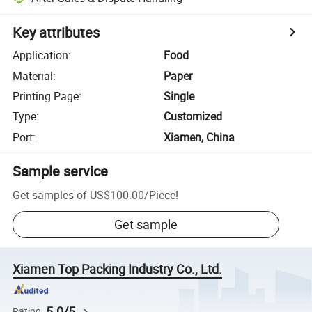
Key attributes
Application
:
Food
Material
:
Paper
Printing Page
:
Single
Type
:
Customized
Port
:
Xiamen, China
Sample service
Get samples of
US$100.00
/
Piece
!
Get sample
Xiamen Top Packing Industry Co., Ltd.
5.0/5
Rating