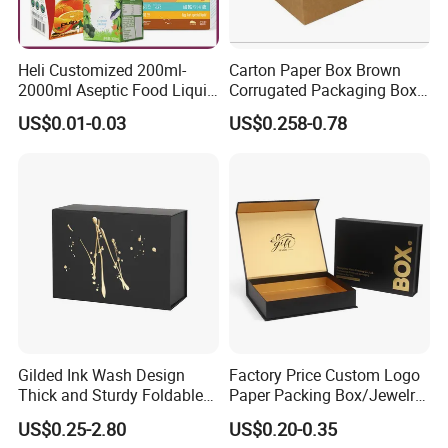
Heli Customized 200ml-
Carton Paper Box Brown
2000ml Aseptic Food Liquid
Corrugated Packaging Box
Gable Top Box Packaging
for Shipping and Moving
US$0.01-0.03
US$0.258-0.78
Box Material for Fresh Milk
Juice.
Gilded Ink Wash Design
Factory Price Custom Logo
Thick and Sturdy Foldable
Paper Packing Box/Jewelry
Gift Box Paper Packaging
Box/Watch Box/Perfume
US$0.25-2.80
US$0.20-0.35
Box Cardboard Paper Box
Box/Shoe Box/Candle