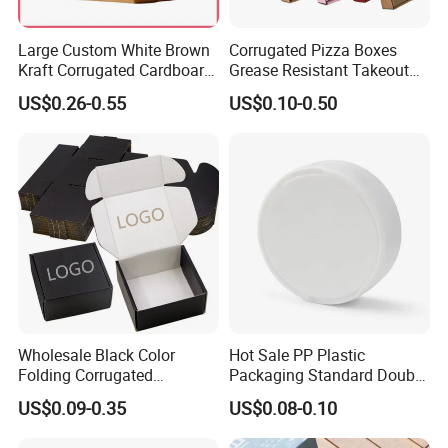
Large Custom White Brown
Corrugated Pizza Boxes
Kraft Corrugated Cardboard
Grease Resistant Takeout
Wine Clothes Water Frozen
Containers for Cake Cookies
US$0.26-0.55
US$0.10-0.50
Seafood Meat Shoe
Food Crafts
Transport Moving Shipping
Delivery Packing Packaging
Carton Box
Wholesale Black Color
Hot Sale PP Plastic
Folding Corrugated
Packaging Standard Double
Cardboard Shipping Mailer
Opening Round Oral Pouch
US$0.09-0.35
US$0.08-0.10
Boxes
Can