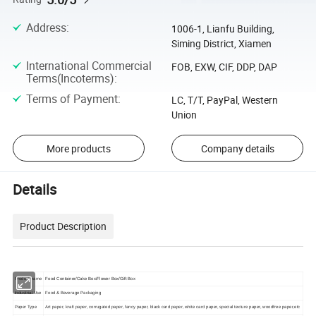
Address
:
1006-1, Lianfu Building,
Siming District, Xiamen
International Commercial
FOB, EXW, CIF, DDP, DAP
Terms(Incoterms)
:
Terms of Payment
:
LC, T/T, PayPal, Western
Union
More products
Company details
Details
Product Description
Product name
Food Container/Cake Box/Flower Box/Gift Box
Industrial Use
Food & Beverage Packaging
Paper Type
Art paper, kraft paper, corrugated paper, fancy paper, black card paper, white card paper, special texture paper, woodfree paper,etc