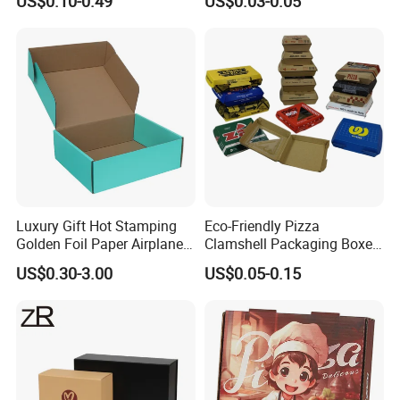
US$0.10-0.49
US$0.03-0.05
Paper Gift Box Cosmetic
Packaging Box
Jewelry Wig Hair Extension
Perfume Box
Luxury Gift Hot Stamping
Eco-Friendly Pizza
Golden Foil Paper Airplane
Clamshell Packaging Boxes
Square Rectangle
Corrugated Cardboard
US$0.30-3.00
US$0.05-0.15
Corrugated Carton
Paper Box Pizza Boxes
Cardboard Box for Jewelry
Cosmetic Packaging