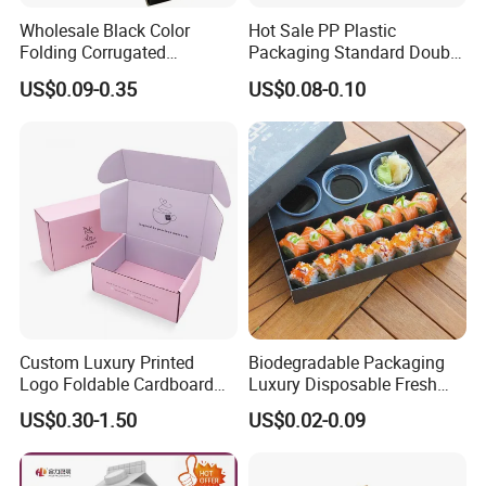
Wholesale Black Color
Hot Sale PP Plastic
Folding Corrugated
Packaging Standard Double
Cardboard Shipping Mailer
Opening Round Oral Pouch
US$0.09-0.35
US$0.08-0.10
Boxes
Can
Custom Luxury Printed
Biodegradable Packaging
Logo Foldable Cardboard
Luxury Disposable Fresh
Kraft Paper Box Perfume
Packaging Sushi Box Food
US$0.30-1.50
US$0.02-0.09
Clothes Shoes Jewelry
Boxes Container with Sauce
Packaging Shipping
Packing Mailer Christmas