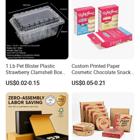
1 Lb Pet Blister Plastic
Custom Printed Paper
Strawberry Clamshell Box
Cosmetic Chocolate Snack
for Fruit Packing
Biscuit Cookies Frozen
US$0.02-0.15
US$0.05-0.21
Bread Pizza Pie Food Meat
Steak Cake Tea Coffee
Swirls Product Gift Packing
Packaging Box