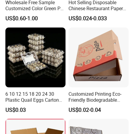
Wholesale Free Sample
Hot Selling Disposable
Customized Color Green PP
Chinese Restaurant Paper
Corrugated Plastic Fruit and
Packaging Fast
US$0.60-1.00
US$0.024-0.033
Vegetable Box and Ginger
Biodegradable Food Box
Box
Container Ready Meal
Packaging
6 10 12 15 18 20 24 30
Customized Printing Eco-
Plastic Quail Eggs Carton
Friendly Biodegradable
Tray in Pet
Disposable Fast Food
US$0.03
US$0.02-0.04
Corrugated Paper
Packaging Pizza Box
Takeaway Box