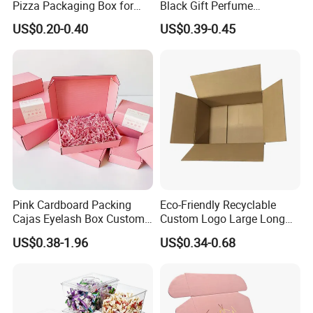
Pizza Packaging Box for
Black Gift Perfume
Restaurant Pizza Delivery
Cosmetic Packaging Box
US$0.20-0.40
US$0.39-0.45
with Ribbon
Pink Cardboard Packing
Eco-Friendly Recyclable
Cajas Eyelash Box Custom
Custom Logo Large Long
Logo Shoe Mailer Shipping
Packaging Boxes Brown
US$0.38-1.96
US$0.34-0.68
Box Packaging Paper Boxes
Cardboard Carton Kraft
for Packiging
Shipping Box