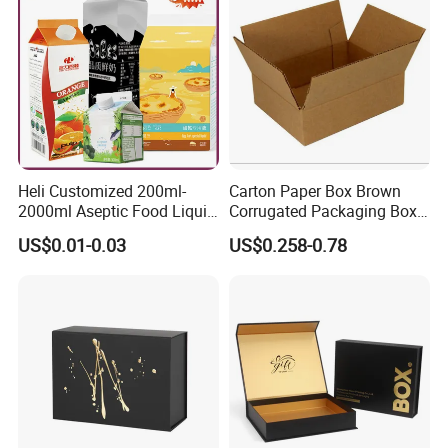
Gift Box
Heli Customized 200ml-
Carton Paper Box Brown
2000ml Aseptic Food Liquid
Corrugated Packaging Box
Gable Top Box Packaging
for Shipping and Moving
US$0.01-0.03
US$0.258-0.78
Box Material for Fresh Milk
Juice.