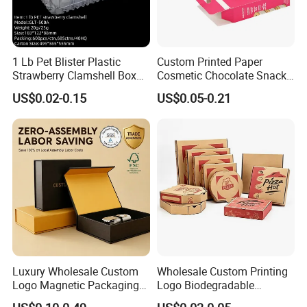
1 Lb Pet Blister Plastic
Custom Printed Paper
Strawberry Clamshell Box
Cosmetic Chocolate Snack
for Fruit Packing
Biscuit Cookies Frozen
US$0.02-0.15
US$0.05-0.21
Bread Pizza Pie Food Meat
Steak Cake Tea Coffee
Swirls Product Gift Packing
Packaging Box
Finishing
Luxury Wholesale Custom
Wholesale Custom Printing
Logo Magnetic Packaging
Logo Biodegradable
Box Foldable Cardboard
Corrugated Paper Pizza