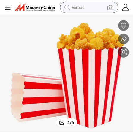
earbud
alloy wheel
wheel loader
reagent
crawler excavator
farm tractor
tshirt
container house
1
/
6