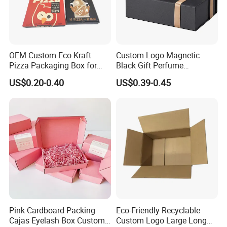
OEM Custom Eco Kraft
Custom Logo Magnetic
Pizza Packaging Box for
Black Gift Perfume
Restaurant Pizza Delivery
Cosmetic Packaging Box
US$0.20-0.40
US$0.39-0.45
with Ribbon
Pink Cardboard Packing
Eco-Friendly Recyclable
Cajas Eyelash Box Custom
Custom Logo Large Long