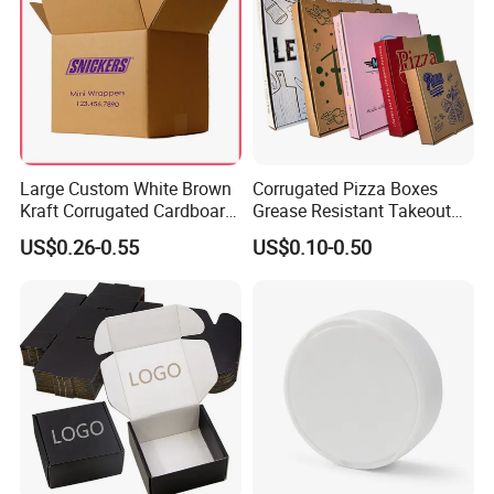
Large Custom White Brown
Corrugated Pizza Boxes
Kraft Corrugated Cardboard
Grease Resistant Takeout
Wine Clothes Water Frozen
Containers for Cake Cookies
US$0.26-0.55
US$0.10-0.50
Seafood Meat Shoe
Food Crafts
Transport Moving Shipping
Delivery Packing Packaging
Carton Box