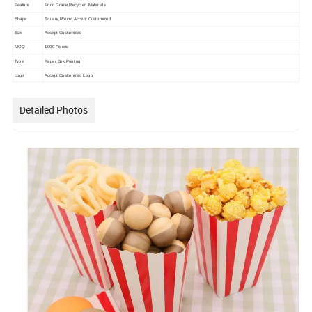
Feature
Food Grade,Recycled Materials
Shape
Square,Round,Accept Customized
Size
Accept Customized
MOQ
1000 Pieces
Type
Paper Box Printing
Logo
Accept Customized Logo
Detailed Photos