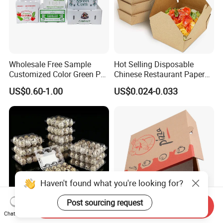
Wholesale Free Sample
Hot Selling Disposable
Customized Color Green PP
Chinese Restaurant Paper
Corrugated Plastic Fruit and
Packaging Fast
US$0.60-1.00
US$0.024-0.033
Vegetable Box and Ginger
Biodegradable Food Box
Box
Container Ready Meal
Packaging
Haven't found what you're looking for?
Post sourcing request
Send Inquiry
Chat Now
6 10 12 15 18 20 24 30
Customized Printing Eco-