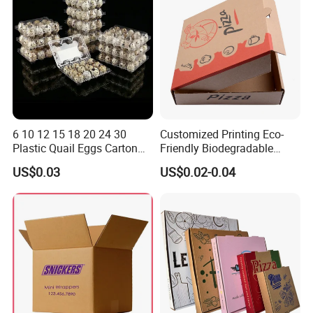
6 10 12 15 18 20 24 30
Customized Printing Eco-
Plastic Quail Eggs Carton
Friendly Biodegradable
Tray in Pet
Disposable Fast Food
US$0.03
US$0.02-0.04
Corrugated Paper
Packaging Pizza Box
Takeaway Box