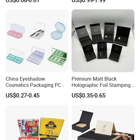
Magnetic Closure Lid Box
for Garment Festival Luxury
Storage Packaging Boxes
OEM
China Eyeshadow
Premium Matt Black
Cosmetics Packaging PC
Holographic Foil Stamping
Compact 4 6 8 10 12 15 24
Vial Gift Packaging
US$0.27-0.45
US$0.35-0.65
Color Well Grid Pan Empty
2ml/3ml Peptide Packaging
Face Makeup Eyeshadow
Vial Box for 10 Bottles Pack
Palette Case Box for Beauty
Factory