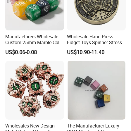
Manufacturers Wholesale
Wholesale Hand Press
Custom 25mm Marble Color
Fidget Toys Spinner Stress
Resin Dice for Games Board
Relief Heavy Dnd Metal Dice
US$0.06-0.08
US$10.90-11.40
Wholesales New Design
The Manufacturer Luxury