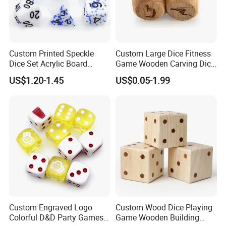
Custom Printed Speckle
Custom Large Dice Fitness
Dice Set Acrylic Board
Game Wooden Carving Dice
Game D&D Dice Colorful
Wooden Dice
US$1.20-1.45
US$0.05-1.99
Solid Sharp Edge Resin
Polyhedral Dices Sets with
Number
Custom Engraved Logo
Custom Wood Dice Playing
Colorful D&D Party Games
Game Wooden Building