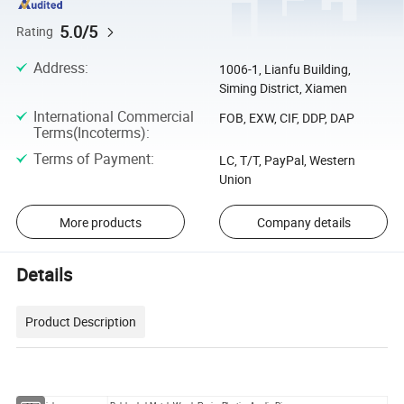
5.0/5
Rating
Address
:
1006-1, Lianfu Building,
Siming District, Xiamen
International Commercial
FOB, EXW, CIF, DDP, DAP
Terms(Incoterms)
:
Terms of Payment
:
LC, T/T, PayPal, Western
Union
More products
Company details
Details
Product Description