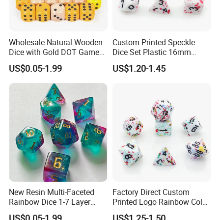
Wholesale Natural Wooden
Custom Printed Speckle
Dice with Gold DOT Game
Dice Set Plastic 16mm
Dice
30mm 40mm D4 D6 D8
US$0.05-1.99
US$1.20-1.45
12mm/16mm/18mm/20m
D10 D12 D20 Acrylic Resin
m Size
Dice Dnd for Board Game
New Resin Multi-Faceted
Factory Direct Custom
Rainbow Dice 1-7 Layer
Printed Logo Rainbow Color
Color Used in Dnd Games
Rpg Dice 7PCS Dnd
US$0.05-1.99
US$1.25-1.50