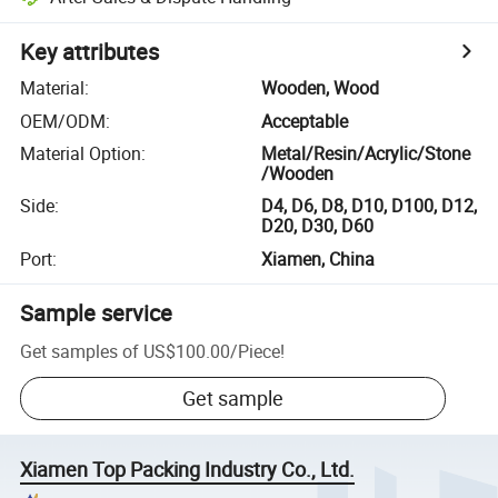
Key attributes
Material
:
Wooden, Wood
OEM/ODM
:
Acceptable
Material Option
:
Metal/Resin/Acrylic/Stone
/Wooden
Side
:
D4, D6, D8, D10, D100, D12,
D20, D30, D60
Port
:
Xiamen, China
Sample service
Get samples of
US$100.00
/
Piece
!
Get sample
Xiamen Top Packing Industry Co., Ltd.