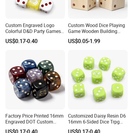
Custom Engraved Logo
Custom Wood Dice Playing
Colorful D&D Party Games
Game Wooden Building
Dice 16mm 6 Sided Round
Block Wood Cubic Block for
US$0.17-0.40
US$0.05-1.99
Numbers Multicolor
Kids Toy
Transparent DOT D6 Resin
Acrylic Dice
Factory Price Printed 16mm
Customized Daisy Resin D6
Engraved DOT Custom
16mm 6-Sided Dice Trpg
Round Corners Resin D6 Six
Board Game Dnd
US$0.17-0.40
US$0.17-0.40