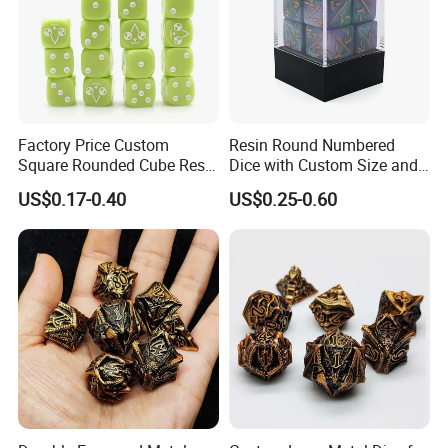
Factory Price Custom
Resin Round Numbered
Square Rounded Cube Resin
Dice with Custom Size and
Acrylic 6 Sided Dice
Thickness Options Available
US$0.17-0.40
US$0.25-0.60
Wholesale Rounded Right
Angle Custom Colour Logo
D6 Dice