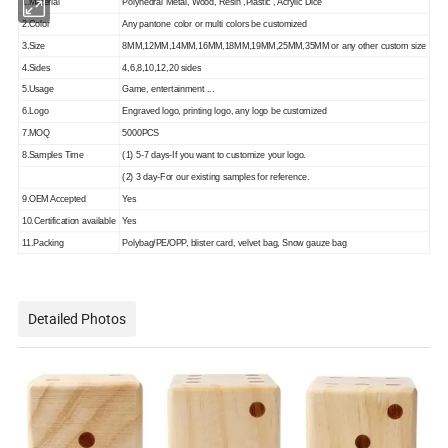
1.Material
Polyhedral Metal, Wood, Resin ,Plastic , Acrylic Dice
2.Color
Any pantone color or multi colors be customized
3.Size
8MM,12MM,14MM,16MM,18MM,19MM,25MM,35MM or any other custom size
4.Sides
4,6,8,10,12,20 sides
5.Usage
Game, entertainment ...
6.Logo
Engraved logo, printing logo, any logo be customized
7.MOQ
5000PCS
8.Samples Time
(1) 5-7 days-If you want to customize your logo.
(2) 3 day-For our existing samples for reference.
9.OEM Accepted
Yes
10.Certification available
Yes
11.Packing
Polybag/PE/OPP, blister card, velvet bag, Snow gauze bag
Detailed Photos