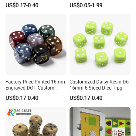
Dice 16mm 6 Sided Round
Block Wood Cubic Block for
US$0.17-0.40
US$0.05-1.99
Numbers Multicolor
Kids Toy
Transparent DOT D6 Resin
Acrylic Dice
Factory Price Printed 16mm
Customized Daisy Resin D6
Engraved DOT Custom
16mm 6-Sided Dice Trpg
Round Corners Resin D6 Six
Board Game Dnd
US$0.17-0.40
US$0.17-0.40
Sides Bee Dice Colorful
Accessories Gift Acrylic
Acrylic Dnd Dice Bulk Cat
Colorful Rounded Corner
for Board Game
Marble Dice
PACKAGE SELECTION