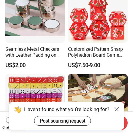
Seamless Metal Checkers
Customized Pattern Sharp
with Leather Padding on
Polyhedron Board Game
Top and Base
Dice Set 16mm White
US$2.00
US$7.50-9.00
Number Color Fill Red Solid
Dragon Metal Dice
Haven't found what you're looking for?
Post sourcing request
Send Inquiry
Chat Now