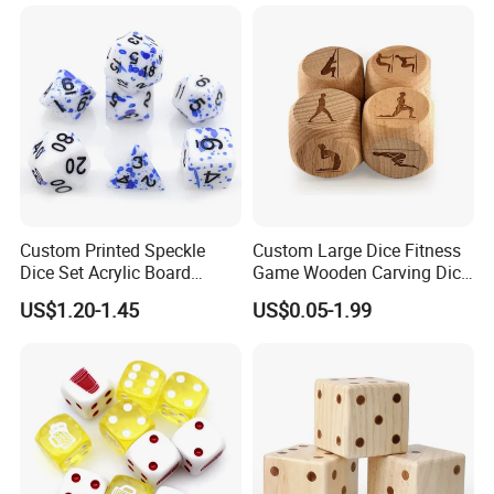
Resin Acrylic Dice Set
Custom Printed Speckle
Custom Large Dice Fitness
Dice Set Acrylic Board
Game Wooden Carving Dice
Game D&D Dice Colorful
Wooden Dice
US$1.20-1.45
US$0.05-1.99
Solid Sharp Edge Resin
Polyhedral Dices Sets with
Number