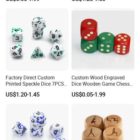
Polyhedral Rpg Resin Sharp-
Edged Speckle Dice Set
Factory Direct Custom
Custom Wood Engraved
Printed Speckle Dice 7PCS
Dice Wooden Game Chess
Sharp Edge Polyhedral Dnd
Dice
US$1.20-1.45
US$0.05-1.99
Colorful Carved Number
Resin Acrylic Dice Set