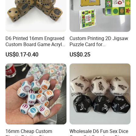
D6 Printed 16mm Engraved
Custom Printing 2D Jigsaw
Custom Board Game Acrylic
Puzzle Card for
Cube Color Rounded Square
Entertainment Adult and
US$0.17-0.40
US$0.25
Pipe Resin 6 Sided D6 Dice
Child Use
for Games
16mm Cheap Custom
Wholesale D6 Fun Sex Dice