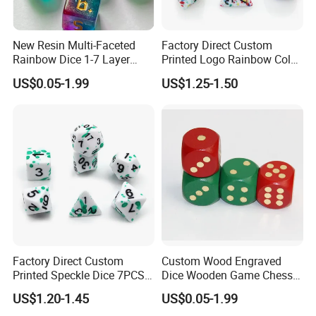
New Resin Multi-Faceted
Factory Direct Custom
Rainbow Dice 1-7 Layer
Printed Logo Rainbow Color
Color Used in Dnd Games
Rpg Dice 7PCS Dnd
US$0.05-1.99
US$1.25-1.50
Polyhedral Rpg Resin Sharp-
Edged Speckle Dice Set
Factory Direct Custom
Custom Wood Engraved
Printed Speckle Dice 7PCS
Dice Wooden Game Chess
Sharp Edge Polyhedral Dnd
Dice
US$1.20-1.45
US$0.05-1.99
Colorful Carved Number