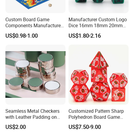
Custom Board Game
Manufacturer Custom Logo
Components Manufacturer
Dice 16mm 18mm 20mm
OEM Tabletop Game Parts
Accept Custom Multi-Colors
US$0.98-1.00
US$1.80-2.16
Factory
Green Ancient Trpg 7PCS
Sharp Edge Polyhedral
Resin Dice Set for Dnd
Game
Seamless Metal Checkers
Customized Pattern Sharp
with Leather Padding on
Polyhedron Board Game
Top and Base
Dice Set 16mm White
US$2.00
US$7.50-9.00
Number Color Fill Red Solid