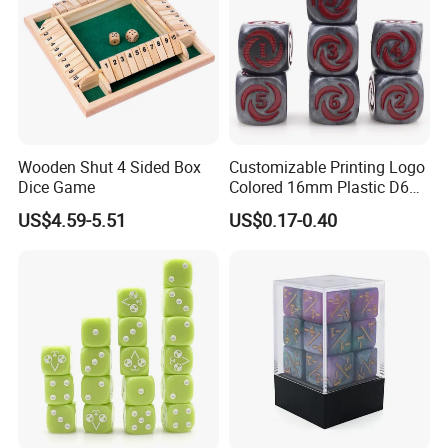
Wooden Shut 4 Sided Box
Customizable Printing Logo
Dice Game
Colored 16mm Plastic D6
Pip Number Dice 6 Sides
US$4.59-5.51
US$0.17-0.40
Square Acrylic Resin Dice
for Board Card Games
Casinos