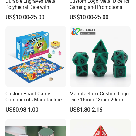
Durable Engraved Metal
Custom Logo Metal Dice for
Polyhedral Dice with
Gaming and Promotional
Custom Logo and Pantone
Activities with Packaging
US$10.00-25.00
US$10.00-25.00
Color
Custom Board Game
Manufacturer Custom Logo
Components Manufacturer
Dice 16mm 18mm 20mm
OEM Tabletop Game Parts
Accept Custom Multi-Colors
US$0.98-1.00
US$1.80-2.16
Factory
Green Ancient Trpg 7PCS
Sharp Edge Polyhedral
Resin Dice Set for Dnd
Game