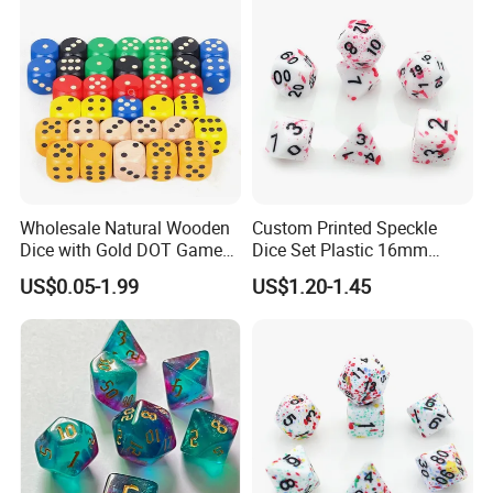
Wholesale Natural Wooden
Custom Printed Speckle
Dice with Gold DOT Game
Dice Set Plastic 16mm
Dice
30mm 40mm D4 D6 D8
US$0.05-1.99
US$1.20-1.45
12mm/16mm/18mm/20m
D10 D12 D20 Acrylic Resin
m Size
Dice Dnd for Board Game