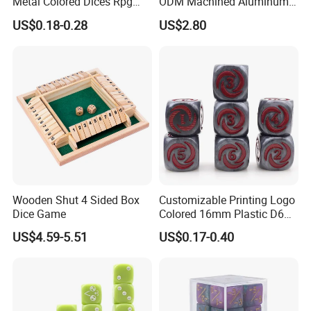
Metal Colored Dices Rpg
ODM Machined Aluminum
Dnd Polyhedral Shape
Alloy D6 Dice
US$0.18-0.28
US$2.80
Custom Dice
Wooden Shut 4 Sided Box
Customizable Printing Logo
Dice Game
Colored 16mm Plastic D6
Pip Number Dice 6 Sides
US$4.59-5.51
US$0.17-0.40
Square Acrylic Resin Dice
for Board Card Games
Casinos