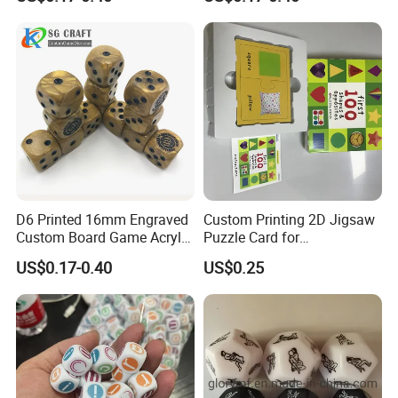
Sides Bee Dice Colorful
Accessories Gift Acrylic
Acrylic Dnd Dice Bulk Cat
Colorful Rounded Corner
for Board Game
Marble Dice
D6 Printed 16mm Engraved
Custom Printing 2D Jigsaw
Custom Board Game Acrylic
Puzzle Card for
Cube Color Rounded Square
Entertainment Adult and
US$0.17-0.40
US$0.25
Pipe Resin 6 Sided D6 Dice
Child Use
for Games