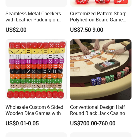
Seamless Metal Checkers
Customized Pattern Sharp
with Leather Padding on
Polyhedron Board Game
Top and Base
Dice Set 16mm White
US$2.00
US$7.50-9.00
Number Color Fill Red Solid
Dragon Metal Dice
Wholesale Custom 6 Sided
Conventional Design Half
Wooden Dice Games with
Round Black Jack Casino
Black Dots in Different
Table with Chip Plate
US$0.01-0.05
US$700.00-760.00
Colors and Sizes