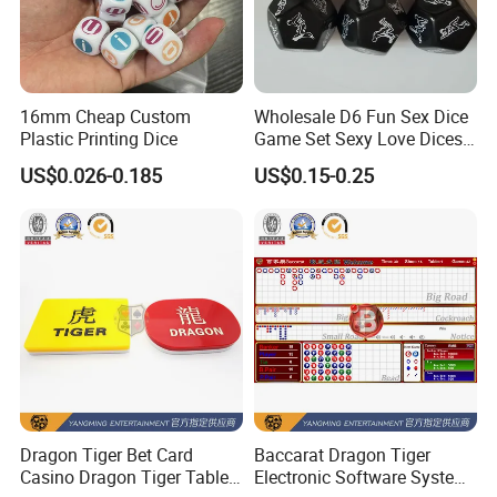
16mm Cheap Custom
Wholesale D6 Fun Sex Dice
Plastic Printing Dice
Game Set Sexy Love Dices
Adult Game for Couple
US$0.026-0.185
US$0.15-0.25
Dragon Tiger Bet Card
Baccarat Dragon Tiger
Casino Dragon Tiger Table
Electronic Software System