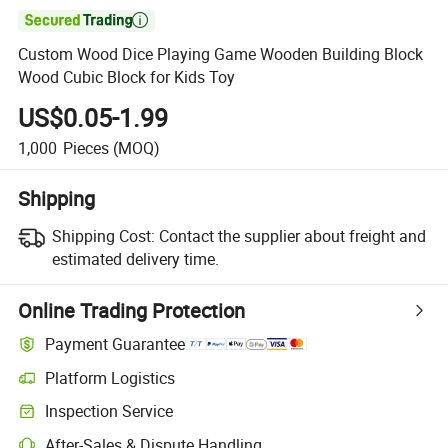

Custom Wood Dice Playing Game Wooden Building Block
Wood Cubic Block for Kids Toy
US$0.05-1.99
1,000
Pieces
(MOQ)
Shipping
Shipping Cost:
Contact the supplier about freight and
estimated delivery time.
Online Trading Protection
Payment Guarantee
Platform Logistics
Inspection Service
After-Sales & Dispute Handling