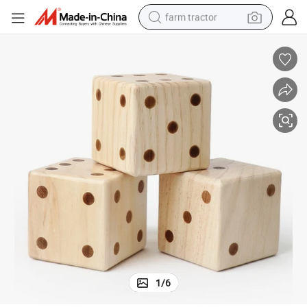
farm tractor
man watch
powder
electric scooter
living room sofa
earbud
dirt bike
smart phone
1
/
6