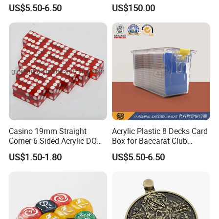
Game Marker Button
Poker Table Can Be Custom
US$5.50-6.50
US$150.00
Casino 19mm Straight
Acrylic Plastic 8 Decks Card
Corner 6 Sided Acrylic DOT
Box for Baccarat Club
Dice
Special Card Box
US$1.50-1.80
US$5.50-6.50