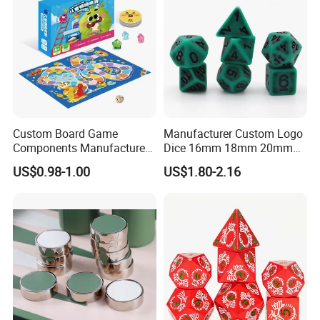
Custom Board Game
Manufacturer Custom Logo
Components Manufacturer
Dice 16mm 18mm 20mm
OEM Tabletop Game Parts
Accept Custom Multi-Colors
US$0.98-1.00
US$1.80-2.16
Factory
Green Ancient Trpg 7PCS
Sharp Edge Polyhedral
Resin Dice Set for Dnd
Game