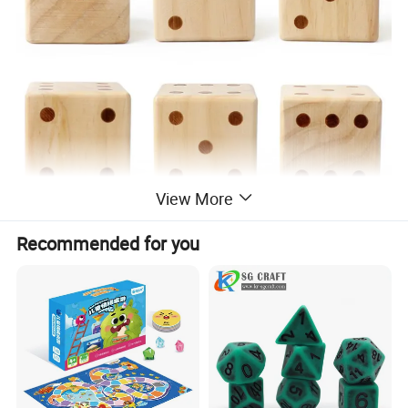
View More
Recommended for you