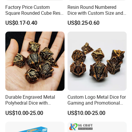
Factory Price Custom
Resin Round Numbered
Square Rounded Cube Resin
Dice with Custom Size and
Acrylic 6 Sided Dice
Thickness Options Available
US$0.17-0.40
US$0.25-0.60
Wholesale Rounded Right
Angle Custom Colour Logo
D6 Dice
Durable Engraved Metal
Custom Logo Metal Dice for
Polyhedral Dice with
Gaming and Promotional
Custom Logo and Pantone
Activities with Packaging
US$10.00-25.00
US$10.00-25.00
Color