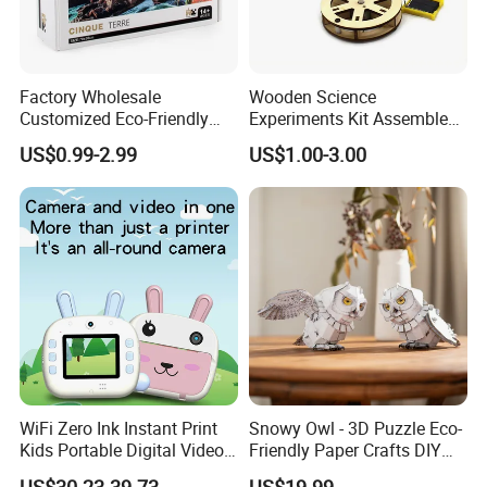
Factory Wholesale
Wooden Science
Customized Eco-Friendly
Experiments Kit Assembled
1000 Piece Adult Jigsaw
Solar Rotating Bell for Kids
US$0.99-2.99
US$1.00-3.00
Puzzle
Z04040g
WiFi Zero Ink Instant Print
Snowy Owl - 3D Puzzle Eco-
Kids Portable Digital Video
Friendly Paper Crafts DIY
Camera
STEM Toys Educational
US$30.23-39.73
US$19.99