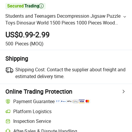

Students and Teenagers Decompression Jigsaw Puzzle
Toys Dinosaur World 1500 Pieces 1000 Pieces Wood
Puzzle
US$0.99-2.99
500
Pieces
(MOQ)
Shipping
Shipping Cost:
Contact the supplier about freight and
estimated delivery time.
Online Trading Protection
Payment Guarantee
Platform Logistics
Inspection Service
After-Sales & Dispute Handling