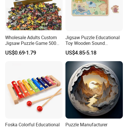
Wholesale Adults Custom
Jigsaw Puzzle Educational
Jigsaw Puzzle Game 500
Toy Wooden Sound
1000 Pieces Custom Jigsaw
Cardboard Zoo Animals 3D
US$0.69-1.79
US$4.85-5.18
Puzzle
Block Puzzle Game Toy
Foska Colorful Educational
Puzzle Manufacturer