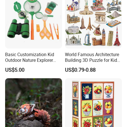
Gift
Basic Customization Kid
World Famous Architecture
Outdoor Nature Explorer
Building 3D Puzzle for Kids
Binoculars Kit for Adventure
Educational Toys 3D
US$5.00
US$0.79-0.88
Jigsaw Puzzle
Our Advantage