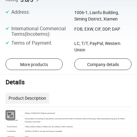
Address
:
1006-1, Lianfu Building,
Siming District, Xiamen
International Commercial
FOB, EXW, CIF, DDP, DAP
Terms(Incoterms)
:
Terms of Payment
:
LC, T/T, PayPal, Western
Union
More products
Company details
Details
Product Description
Material:
205gsm CCNB+800/1200gsm greyboard
Glossy/Matte Varnishing ,Glossy/Matte Lamination,Gold Foil/Sliver Foil/Rose Gold Foil Stamping, Embossing/Debossing, Spot UV/Glitter
Surface Finish:
Painting, Customized
Puzzle Pieces:
100pcs,300pcs,500pcs,1000pcs,etc.According to client's requests
Puzzle Size:
75x50cm,70x50cm, any size and shape is available
Thickness:
2mm