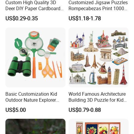
Custom High Quality 3D
Customized Jigsaw Puzzles
Deer DIY Paper Cardboard
Rompecabezas Print 1000
Corrugated Jigsaw Puzzle
Pieces Manufacturers
US$0.29-0.35
US$1.18-1.78
for Kids Children's
Educational Handmade
Paper Toys and Promotion
Gift
Basic Customization Kid
World Famous Architecture
Outdoor Nature Explorer
Building 3D Puzzle for Kids
Binoculars Kit for Adventure
Educational Toys 3D
US$5.00
US$0.79-0.88
Jigsaw Puzzle