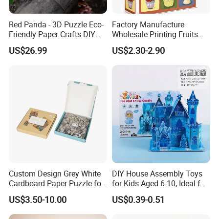
Red Panda - 3D Puzzle Eco-
Factory Manufacture
Friendly Paper Crafts DIY
Wholesale Printing Fruits
STEM Toys Educational
Jigsaw Puzzle Paper Puzzle
US$26.99
US$2.30-2.90
Learning 3D Puzzles for
Custom Puzzle 1000PCS
Kids 7+ Perfect Gifts for All
Custom Size
Custom Design Grey White
DIY House Assembly Toys
Cardboard Paper Puzzle for
for Kids Aged 6-10, Ideal for
Children's Educational
Early Education & Brain
US$3.50-10.00
US$0.39-0.51
Handmade
Development Wholesale of
Large-Sized 3D Stereo