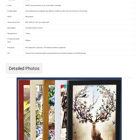
Color:
CMYK as per pantone or as customers' requests
Packing Box:
Lid and base box,magnetic box,flip box,mailer box,drawer box,iron box,Customized
MOQ:
500 pieces
artwork formats
PDF, CDR, AI, ETC are welcomed.
packaging:
standard export carton
Sample time:
7 days
Production lead
20days
time:
Payment:
30% deposit in advance, 70% balance before shipment.
QC:
3 times from material selection,preproduction machines testing to finishde goods.
Detailed Photos