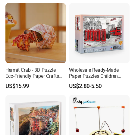
Foldable Eco-Friendly Board
Stem Toy Children's
Magnetic Puzzle
Hermit Crab - 3D Puzzle
Wholesale Ready-Made
Eco-Friendly Paper Crafts
Paper Puzzles Children
DIY STEM Toys Educational
Intelligence Development
US$15.99
US$2.80-5.50
Learning 3D Puzzles for
Toys
Kids 7+ Perfect Gifts for All