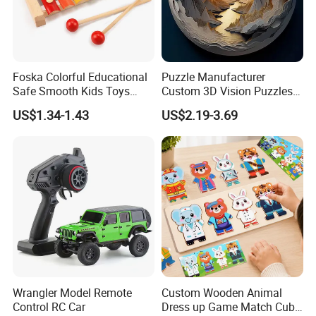
Foska Colorful Educational
Puzzle Manufacturer
Safe Smooth Kids Toys
Custom 3D Vision Puzzles
Xylophone
Wholesale Supplier
US$1.34-1.43
US$2.19-3.69
Competitive Pricing High-
Quality Custom Jigsaw
Puzzles
Wrangler Model Remote
Custom Wooden Animal
Control RC Car
Dress up Game Match Cube