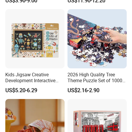
US$3.90-9.00
US$11.90-12.20
We are regular doing 50% deposit and 50% balance payment. Base on our
cooperation, we also can do other payment way. If you have any specially
request, you can talk with us.
6) How does your quality control?
We have a professional QC team, we will control the goods quality during
all the mass production, and we can do inspection service for you.
7) If we don't have any shipping forwarder in China, could you do this for
us?
We have very good relationship with forwarder company, we can send you
Kids Jigsaw Creative
2026 High Quality Tree
the
Development Interactive
Theme Puzzle Set of 1000
Learning Game Math
Pieces for Family Union
best shipping price and excellent service.
US$5.20-6.29
US$2.16-2.90
Algorithms & Robotics
8) If we want to develop some new item, but maybe we just have some
Foldable Eco-Friendly Board
Stem Toy Children's
idea, how can you do?
Magnetic Puzzle
We can make new mold base on your idea, generally, if your quantity is
more enough, we can refund the mold cost to you.
9) Can you do OEM?