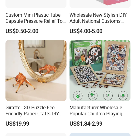
Custom Mini Plastic Tube
Wholesale New Stylish DIY
Capsule Pressure Relief Toy
Adult National Customs
Pocket Puzzle Jigsaws
Birthday Gift Paper Jigsaw
US$0.50-2.00
US$4.00-5.00
Giraffe - 3D Puzzle Eco-
Manufacturer Wholesale
Friendly Paper Crafts DIY
Popular Children Playing
STEM Toys Educational
Items Adult Kiddie Play
US$19.99
US$1.84-2.99
Learning 3D Puzzles for
Board Game Montessori
Kids 7+ Perfect Gifts for All
Custom 3D Wooden Jigsaw